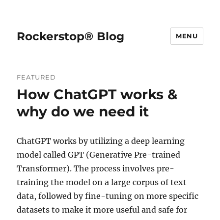
Rockerstop® Blog
MENU
FEATURED
How ChatGPT works &
why do we need it
ChatGPT works by utilizing a deep learning
model called GPT (Generative Pre-trained
Transformer). The process involves pre-
training the model on a large corpus of text
data, followed by fine-tuning on more specific
datasets to make it more useful and safe for