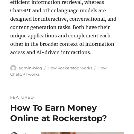
efficient information retrieval, whereas
ChatGPT and other language models are
designed for interactive, conversational, and
content generation tasks. Both have their
unique applications and complement each
other in the broader context of information
access and AI-driven interactions.
Author
Categories
Tags
admin-blog
How Rockerstop Works
How
ChatGPT works
FEATURED
How To Earn Money
Online at Rockerstop?