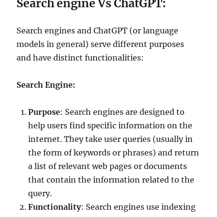
Search engine Vs ChatGPT:
Search engines and ChatGPT (or language
models in general) serve different purposes
and have distinct functionalities:
Search Engine:
Purpose
: Search engines are designed to
help users find specific information on the
internet. They take user queries (usually in
the form of keywords or phrases) and return
a list of relevant web pages or documents
that contain the information related to the
query.
Functionality
: Search engines use indexing