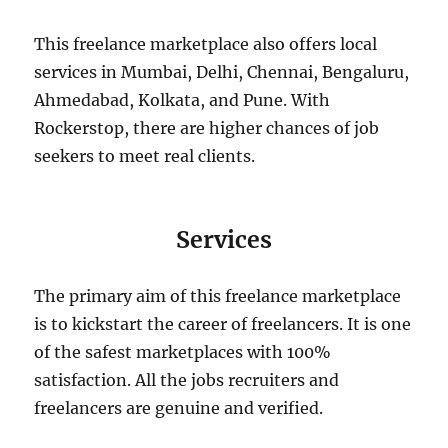
This freelance marketplace also offers local
services in Mumbai, Delhi, Chennai, Bengaluru,
Ahmedabad, Kolkata, and Pune. With
Rockerstop, there are higher chances of job
seekers to meet real clients.
Services
The primary aim of this freelance marketplace
is to kickstart the career of freelancers. It is one
of the safest marketplaces with 100%
satisfaction. All the jobs recruiters and
freelancers are genuine and verified.