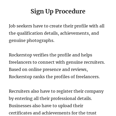
Sign Up Procedure
Job seekers have to create their profile with all
the qualification details, achievements, and
genuine photographs.
Rockerstop verifies the profile and helps
freelancers to connect with genuine recruiters.
Based on online presence and reviews,
Rockerstop ranks the profiles of freelancers.
Recruiters also have to register their company
by entering all their professional details.
Businesses also have to upload their
certificates and achievements for the trust