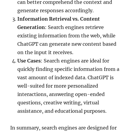
can better comprehend the context and
generate responses accordingly.
Information Retrieval vs. Content
Generation
: Search engines retrieve
existing information from the web, while
ChatGPT can generate new content based
on the input it receives.
Use Cases
: Search engines are ideal for
quickly finding specific information from a
vast amount of indexed data. ChatGPT is
well-suited for more personalized
interactions, answering open-ended
questions, creative writing, virtual
assistance, and educational purposes.
In summary, search engines are designed for