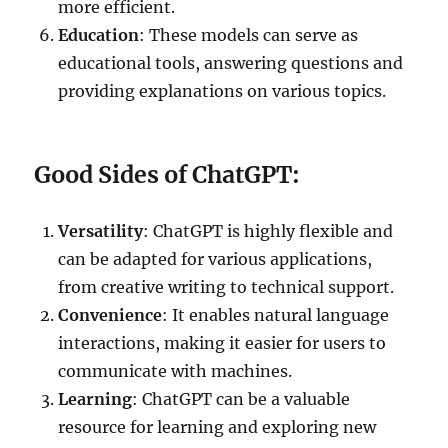
more efficient.
Education
: These models can serve as
educational tools, answering questions and
providing explanations on various topics.
Good Sides of ChatGPT:
Versatility
: ChatGPT is highly flexible and
can be adapted for various applications,
from creative writing to technical support.
Convenience
: It enables natural language
interactions, making it easier for users to
communicate with machines.
Learning
: ChatGPT can be a valuable
resource for learning and exploring new