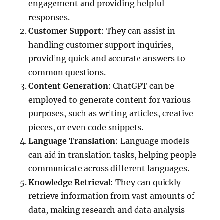
engagement and providing helpful
responses.
Customer Support
: They can assist in
handling customer support inquiries,
providing quick and accurate answers to
common questions.
Content Generation
: ChatGPT can be
employed to generate content for various
purposes, such as writing articles, creative
pieces, or even code snippets.
Language Translation
: Language models
can aid in translation tasks, helping people
communicate across different languages.
Knowledge Retrieval
: They can quickly
retrieve information from vast amounts of
data, making research and data analysis