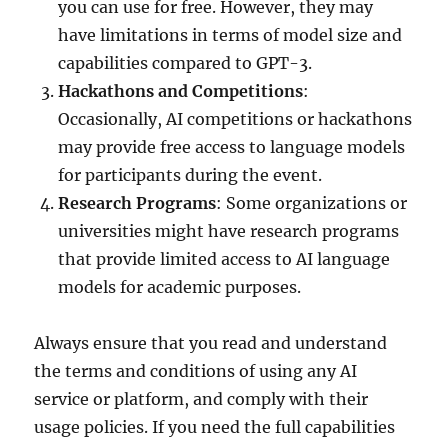
you can use for free. However, they may
have limitations in terms of model size and
capabilities compared to GPT-3.
Hackathons and Competitions
:
Occasionally, AI competitions or hackathons
may provide free access to language models
for participants during the event.
Research Programs
: Some organizations or
universities might have research programs
that provide limited access to AI language
models for academic purposes.
Always ensure that you read and understand
the terms and conditions of using any AI
service or platform, and comply with their
usage policies. If you need the full capabilities