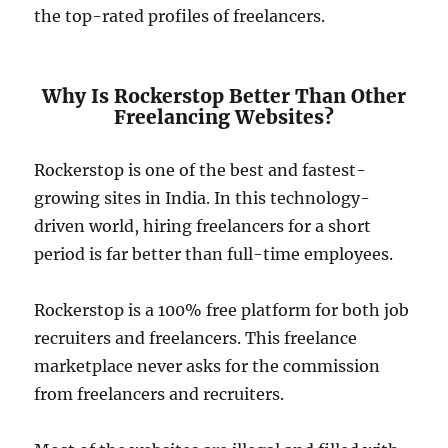
the top-rated profiles of freelancers.
Why Is Rockerstop Better Than Other
Freelancing Websites?
Rockerstop is one of the best and fastest-
growing sites in India. In this technology-
driven world, hiring freelancers for a short
period is far better than full-time employees.
Rockerstop is a 100% free platform for both job
recruiters and freelancers. This freelance
marketplace never asks for the commission
from freelancers and recruiters.