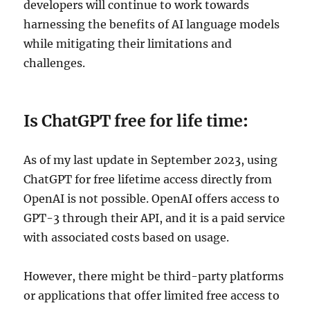
developers will continue to work towards
harnessing the benefits of AI language models
while mitigating their limitations and
challenges.
Is ChatGPT free for life time
:
As of my last update in September 2023, using
ChatGPT for free lifetime access directly from
OpenAI is not possible. OpenAI offers access to
GPT-3 through their API, and it is a paid service
with associated costs based on usage.
However, there might be third-party platforms
or applications that offer limited free access to