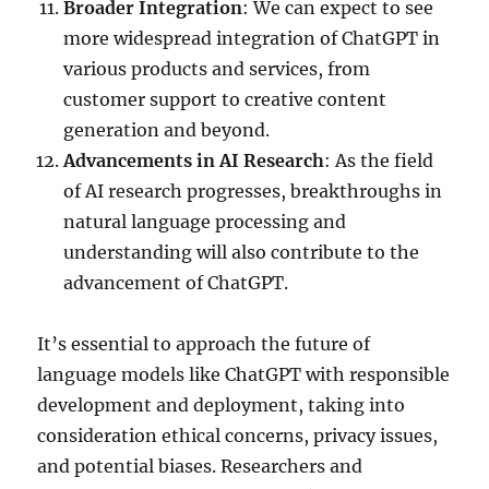
Broader Integration
: We can expect to see
more widespread integration of ChatGPT in
various products and services, from
customer support to creative content
generation and beyond.
Advancements in AI Research
: As the field
of AI research progresses, breakthroughs in
natural language processing and
understanding will also contribute to the
advancement of ChatGPT.
It’s essential to approach the future of
language models like ChatGPT with responsible
development and deployment, taking into
consideration ethical concerns, privacy issues,
and potential biases. Researchers and