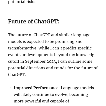
potential risks.
Future of ChatGPT
:
The future of ChatGPT and similar language
models is expected to be promising and
transformative. While I can’t predict specific
events or developments beyond my knowledge
cutoff in September 2023, I can outline some
potential directions and trends for the future of
ChatGPT:
Improved Performance
: Language models
will likely continue to evolve, becoming
more powerful and capable of