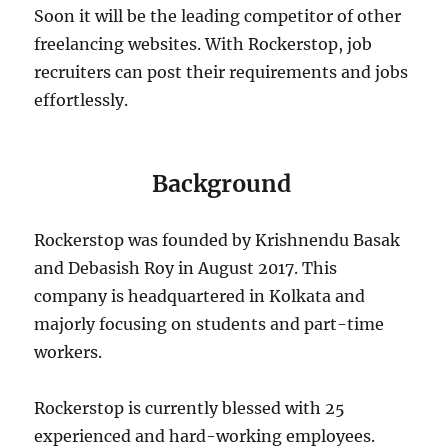
Soon it will be the leading competitor of other
freelancing websites. With Rockerstop, job
recruiters can post their requirements and jobs
effortlessly.
Background
Rockerstop was founded by Krishnendu Basak
and Debasish Roy in August 2017. This
company is headquartered in Kolkata and
majorly focusing on students and part-time
workers.
Rockerstop is currently blessed with 25
experienced and hard-working employees.