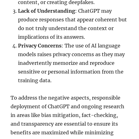
content, or creating deepfakes.
Lack of Understanding
: ChatGPT may
produce responses that appear coherent but
do not truly understand the context or
implications of its answers.
Privacy Concerns
: The use of AI language
models raises privacy concerns as they may
inadvertently memorize and reproduce
sensitive or personal information from the
training data.
To address the negative aspects, responsible
deployment of ChatGPT and ongoing research
in areas like bias mitigation, fact-checking,
and transparency are essential to ensure its
benefits are maximized while minimizing