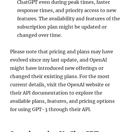
ChatGPT even during peak times, faster
response times, and priority access to new
features. The availability and features of the
subscription plan might be updated or
changed over time.
Please note that pricing and plans may have
evolved since my last update, and OpenAI
might have introduced new offerings or
changed their existing plans. For the most
current details, visit the OpenAI website or
their API documentation to explore the
available plans, features, and pricing options
for using GPT-3 through their API.