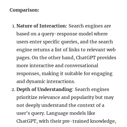
Comparison:
Nature of Interaction
: Search engines are
based on a query-response model where
users enter specific queries, and the search
engine returns a list of links to relevant web
pages. On the other hand, ChatGPT provides
more interactive and conversational
responses, making it suitable for engaging
and dynamic interactions.
Depth of Understanding
: Search engines
prioritize relevance and popularity but may
not deeply understand the context of a
user’s query. Language models like
ChatGPT, with their pre-trained knowledge,