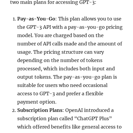
two main plans for accessing GPT-3:
Pay-as-You-Go
: This plan allows you to use
the GPT-3 API with a pay-as-you-go pricing
model. You are charged based on the
number of API calls made and the amount of
usage. The pricing structure can vary
depending on the number of tokens
processed, which includes both input and
output tokens. The pay-as-you-go plan is
suitable for users who need occasional
access to GPT-3 and prefer a flexible
payment option.
Subscription Plans
: OpenAI introduced a
subscription plan called “ChatGPT Plus”
which offered benefits like general access to