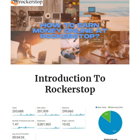
Introduction To
Rockerstop