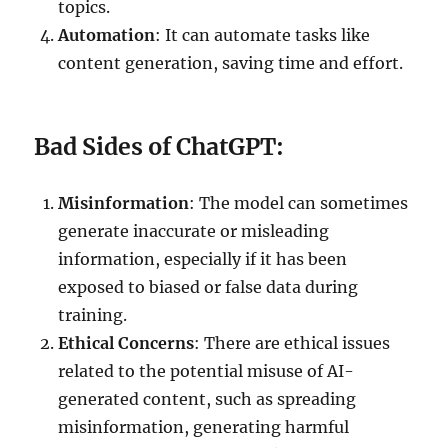
topics.
Automation
: It can automate tasks like
content generation, saving time and effort.
Bad Sides of ChatGPT:
Misinformation
: The model can sometimes
generate inaccurate or misleading
information, especially if it has been
exposed to biased or false data during
training.
Ethical Concerns
: There are ethical issues
related to the potential misuse of AI-
generated content, such as spreading
misinformation, generating harmful