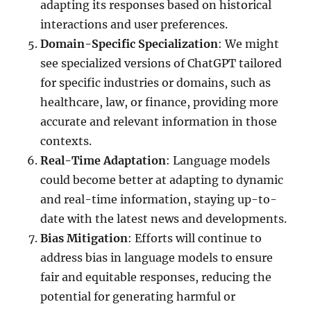
adapting its responses based on historical
interactions and user preferences.
Domain-Specific Specialization
: We might
see specialized versions of ChatGPT tailored
for specific industries or domains, such as
healthcare, law, or finance, providing more
accurate and relevant information in those
contexts.
Real-Time Adaptation
: Language models
could become better at adapting to dynamic
and real-time information, staying up-to-
date with the latest news and developments.
Bias Mitigation
: Efforts will continue to
address bias in language models to ensure
fair and equitable responses, reducing the
potential for generating harmful or