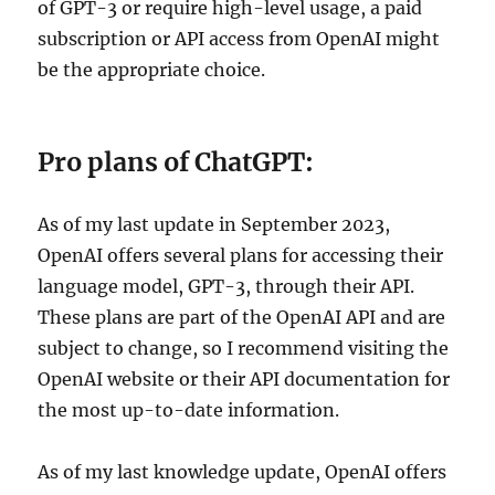
of GPT-3 or require high-level usage, a paid
subscription or API access from OpenAI might
be the appropriate choice.
Pro plans of ChatGPT:
As of my last update in September 2023,
OpenAI offers several plans for accessing their
language model, GPT-3, through their API.
These plans are part of the OpenAI API and are
subject to change, so I recommend visiting the
OpenAI website or their API documentation for
the most up-to-date information.
As of my last knowledge update, OpenAI offers