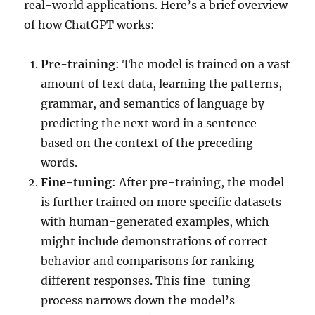
real-world applications. Here’s a brief overview
of how ChatGPT works:
Pre-training
: The model is trained on a vast
amount of text data, learning the patterns,
grammar, and semantics of language by
predicting the next word in a sentence
based on the context of the preceding
words.
Fine-tuning
: After pre-training, the model
is further trained on more specific datasets
with human-generated examples, which
might include demonstrations of correct
behavior and comparisons for ranking
different responses. This fine-tuning
process narrows down the model’s