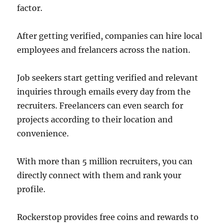
factor.
After getting verified, companies can hire local
employees and frelancers across the nation.
Job seekers start getting verified and relevant
inquiries through emails every day from the
recruiters. Freelancers can even search for
projects according to their location and
convenience.
With more than 5 million recruiters, you can
directly connect with them and rank your
profile.
Rockerstop provides free coins and rewards to