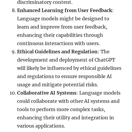
discriminatory content.
Enhanced Learning from User Feedback
:
Language models might be designed to
learn and improve from user feedback,
enhancing their capabilities through
continuous interactions with users.
Ethical Guidelines and Regulation
: The
development and deployment of ChatGPT
will likely be influenced by ethical guidelines
and regulations to ensure responsible AI
usage and mitigate potential risks.
Collaborative AI Systems
: Language models
could collaborate with other AI systems and
tools to perform more complex tasks,
enhancing their utility and integration in
various applications.