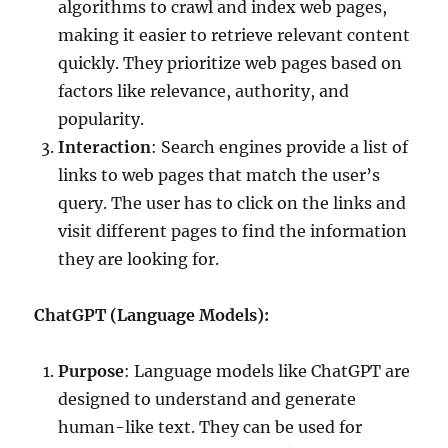
algorithms to crawl and index web pages,
making it easier to retrieve relevant content
quickly. They prioritize web pages based on
factors like relevance, authority, and
popularity.
Interaction
: Search engines provide a list of
links to web pages that match the user’s
query. The user has to click on the links and
visit different pages to find the information
they are looking for.
ChatGPT (Language Models):
Purpose
: Language models like ChatGPT are
designed to understand and generate
human-like text. They can be used for