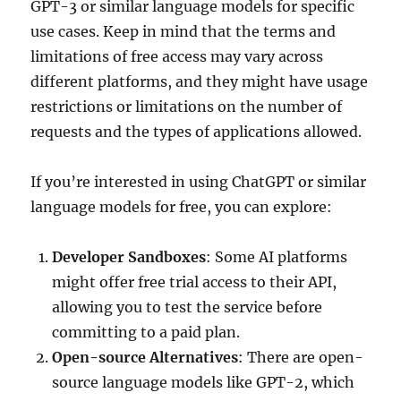
GPT-3 or similar language models for specific
use cases. Keep in mind that the terms and
limitations of free access may vary across
different platforms, and they might have usage
restrictions or limitations on the number of
requests and the types of applications allowed.
If you’re interested in using ChatGPT or similar
language models for free, you can explore:
Developer Sandboxes
: Some AI platforms
might offer free trial access to their API,
allowing you to test the service before
committing to a paid plan.
Open-source Alternatives
: There are open-
source language models like GPT-2, which