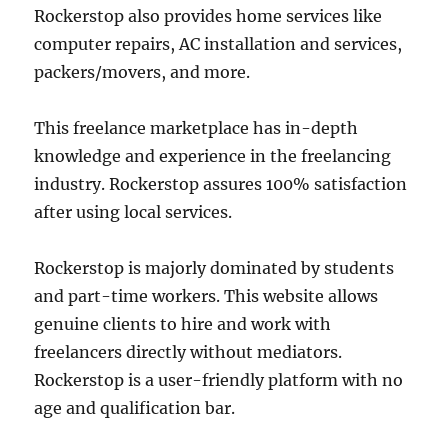
Rockerstop also provides home services like
computer repairs, AC installation and services,
packers/movers, and more.
This freelance marketplace has in-depth
knowledge and experience in the freelancing
industry. Rockerstop assures 100% satisfaction
after using local services.
Rockerstop is majorly dominated by students
and part-time workers. This website allows
genuine clients to hire and work with
freelancers directly without mediators.
Rockerstop is a user-friendly platform with no
age and qualification bar.