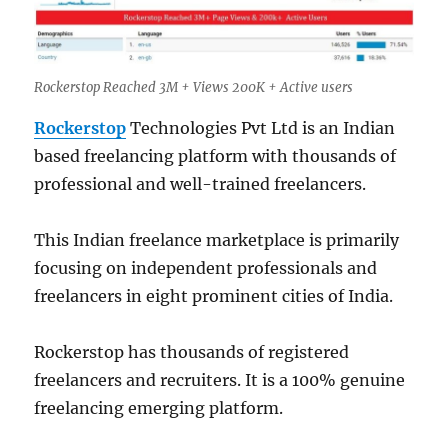
Rockerstop Reached 3M + Views 200K + Active users
Rockerstop
Technologies Pvt Ltd is an Indian
based freelancing platform with thousands of
professional and well-trained freelancers.
This Indian freelance marketplace is primarily
focusing on independent professionals and
freelancers in eight prominent cities of India.
Rockerstop has thousands of registered
freelancers and recruiters. It is a 100% genuine
freelancing emerging platform.