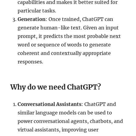
capabilities and makes it better suited for
particular tasks.
Generation
: Once trained, ChatGPT can
generate human-like text. Given an input
prompt, it predicts the most probable next
word or sequence of words to generate
coherent and contextually appropriate
responses.
Why do we need ChatGPT?
Conversational Assistants
: ChatGPT and
similar language models can be used to
power conversational agents, chatbots, and
virtual assistants, improving user