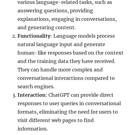
various language-related tasks, such as
answering questions, providing
explanations, engaging in conversations,
and generating content.
Functionality
: Language models process
natural language input and generate
human-like responses based on the context
and the training data they have received.
They can handle more complex and
conversational interactions compared to
search engines.
Interaction
: ChatGPT can provide direct
responses to user queries in conversational
formats, eliminating the need for users to
visit different web pages to find
information.