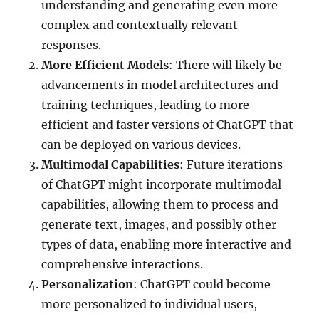
understanding and generating even more
complex and contextually relevant
responses.
More Efficient Models
: There will likely be
advancements in model architectures and
training techniques, leading to more
efficient and faster versions of ChatGPT that
can be deployed on various devices.
Multimodal Capabilities
: Future iterations
of ChatGPT might incorporate multimodal
capabilities, allowing them to process and
generate text, images, and possibly other
types of data, enabling more interactive and
comprehensive interactions.
Personalization
: ChatGPT could become
more personalized to individual users,