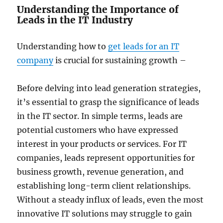
Understanding the Importance of
Leads in the IT Industry
Understanding how to
get leads for an IT
company
is crucial for sustaining growth –
Before delving into lead generation strategies,
it’s essential to grasp the significance of leads
in the IT sector. In simple terms, leads are
potential customers who have expressed
interest in your products or services. For IT
companies, leads represent opportunities for
business growth, revenue generation, and
establishing long-term client relationships.
Without a steady influx of leads, even the most
innovative IT solutions may struggle to gain