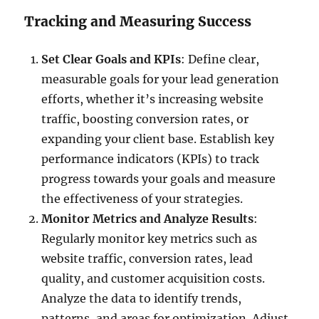
Tracking and Measuring Success
Set Clear Goals and KPIs
: Define clear,
measurable goals for your lead generation
efforts, whether it’s increasing website
traffic, boosting conversion rates, or
expanding your client base. Establish key
performance indicators (KPIs) to track
progress towards your goals and measure
the effectiveness of your strategies.
Monitor Metrics and Analyze Results
:
Regularly monitor key metrics such as
website traffic, conversion rates, lead
quality, and customer acquisition costs.
Analyze the data to identify trends,
patterns, and areas for optimization. Adjust