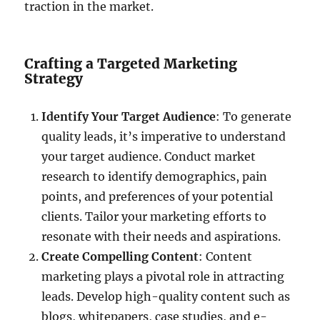
traction in the market.
Crafting a Targeted Marketing
Strategy
Identify Your Target Audience
: To generate
quality leads, it’s imperative to understand
your target audience. Conduct market
research to identify demographics, pain
points, and preferences of your potential
clients. Tailor your marketing efforts to
resonate with their needs and aspirations.
Create Compelling Content
: Content
marketing plays a pivotal role in attracting
leads. Develop high-quality content such as
blogs, whitepapers, case studies, and e-