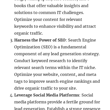
books that offer valuable insights and
solutions to common IT challenges.
Optimize your content for relevant
keywords to enhance visibility and attract
organic traffic.
Harness the Power of SEO
: Search Engine
Optimization (SEO) is a fundamental
component of any lead generation strategy.
Conduct keyword research to identify
relevant search terms within the IT niche.
Optimize your website, content, and meta
tags to improve search engine rankings and
drive organic traffic to your site.
Leverage Social Media Platforms
: Social
media platforms provide a fertile ground for
lead generation. Establish a strong presence