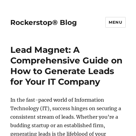
Rockerstop® Blog
MENU
Lead Magnet: A
Comprehensive Guide on
How to Generate Leads
for Your IT Company
In the fast-paced world of Information
Technology (IT), success hinges on securing a
consistent stream of leads. Whether you’re a
budding startup or an established firm,
generating leads is the lifeblood of your