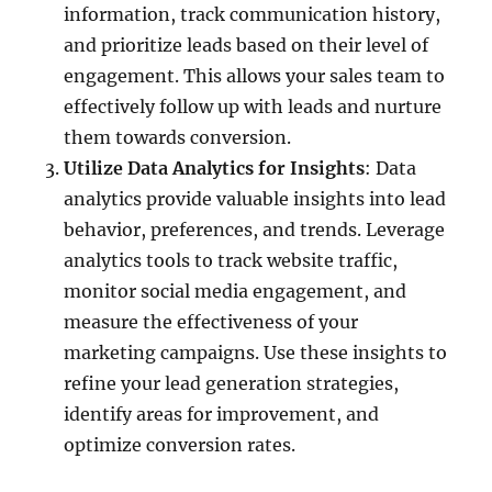
information, track communication history,
and prioritize leads based on their level of
engagement. This allows your sales team to
effectively follow up with leads and nurture
them towards conversion.
Utilize Data Analytics for Insights
: Data
analytics provide valuable insights into lead
behavior, preferences, and trends. Leverage
analytics tools to track website traffic,
monitor social media engagement, and
measure the effectiveness of your
marketing campaigns. Use these insights to
refine your lead generation strategies,
identify areas for improvement, and
optimize conversion rates.