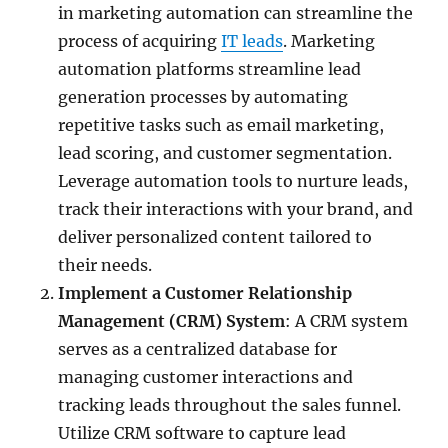
in marketing automation can streamline the
process of acquiring
IT leads
. Marketing
automation platforms streamline lead
generation processes by automating
repetitive tasks such as email marketing,
lead scoring, and customer segmentation.
Leverage automation tools to nurture leads,
track their interactions with your brand, and
deliver personalized content tailored to
their needs.
Implement a Customer Relationship
Management (CRM) System
: A CRM system
serves as a centralized database for
managing customer interactions and
tracking leads throughout the sales funnel.
Utilize CRM software to capture lead