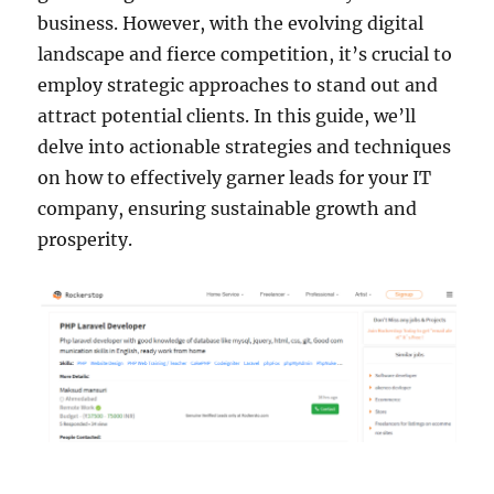
business. However, with the evolving digital
landscape and fierce competition, it’s crucial to
employ strategic approaches to stand out and
attract potential clients. In this guide, we’ll
delve into actionable strategies and techniques
on how to effectively garner leads for your IT
company, ensuring sustainable growth and
prosperity.