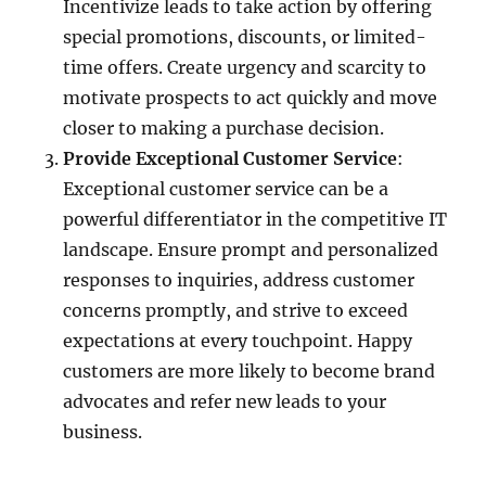
Incentivize leads to take action by offering
special promotions, discounts, or limited-
time offers. Create urgency and scarcity to
motivate prospects to act quickly and move
closer to making a purchase decision.
Provide Exceptional Customer Service
:
Exceptional customer service can be a
powerful differentiator in the competitive IT
landscape. Ensure prompt and personalized
responses to inquiries, address customer
concerns promptly, and strive to exceed
expectations at every touchpoint. Happy
customers are more likely to become brand
advocates and refer new leads to your
business.