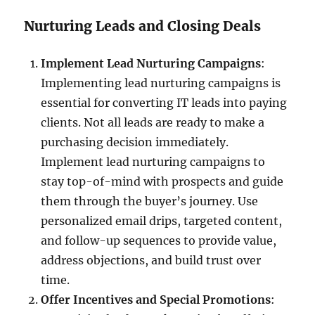
Nurturing Leads and Closing Deals
Implement Lead Nurturing Campaigns
:
Implementing lead nurturing campaigns is
essential for converting IT leads into paying
clients. Not all leads are ready to make a
purchasing decision immediately.
Implement lead nurturing campaigns to
stay top-of-mind with prospects and guide
them through the buyer’s journey. Use
personalized email drips, targeted content,
and follow-up sequences to provide value,
address objections, and build trust over
time.
Offer Incentives and Special Promotions
: