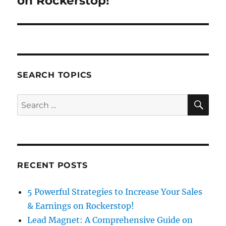
on Rockerstop!
SEARCH TOPICS
SE
Search
for:
RECENT POSTS
5 Powerful Strategies to Increase Your Sales
& Earnings on Rockerstop!
Lead Magnet: A Comprehensive Guide on