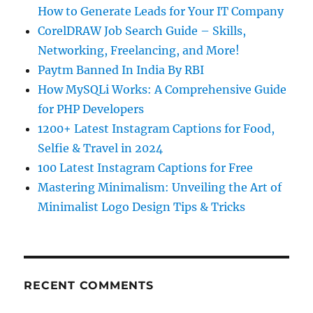
How to Generate Leads for Your IT Company
CorelDRAW Job Search Guide – Skills,
Networking, Freelancing, and More!
Paytm Banned In India By RBI
How MySQLi Works: A Comprehensive Guide
for PHP Developers
1200+ Latest Instagram Captions for Food,
Selfie & Travel in 2024
100 Latest Instagram Captions for Free
Mastering Minimalism: Unveiling the Art of
Minimalist Logo Design Tips & Tricks
RECENT COMMENTS