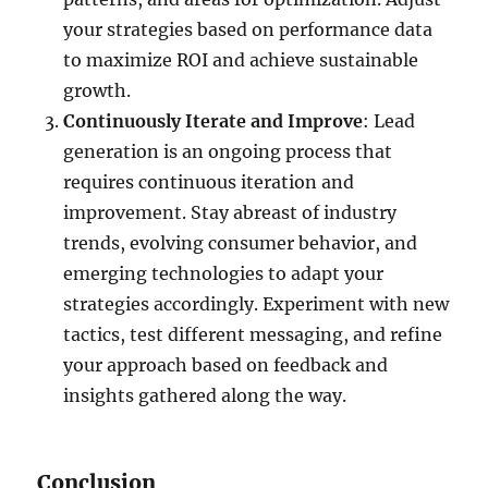
your strategies based on performance data
to maximize ROI and achieve sustainable
growth.
Continuously Iterate and Improve
: Lead
generation is an ongoing process that
requires continuous iteration and
improvement. Stay abreast of industry
trends, evolving consumer behavior, and
emerging technologies to adapt your
strategies accordingly. Experiment with new
tactics, test different messaging, and refine
your approach based on feedback and
insights gathered along the way.
Conclusion