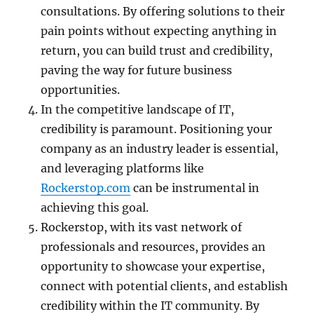
consultations. By offering solutions to their
pain points without expecting anything in
return, you can build trust and credibility,
paving the way for future business
opportunities.
In the competitive landscape of IT,
credibility is paramount. Positioning your
company as an industry leader is essential,
and leveraging platforms like
Rockerstop.com
can be instrumental in
achieving this goal.
Rockerstop, with its vast network of
professionals and resources, provides an
opportunity to showcase your expertise,
connect with potential clients, and establish
credibility within the IT community. By