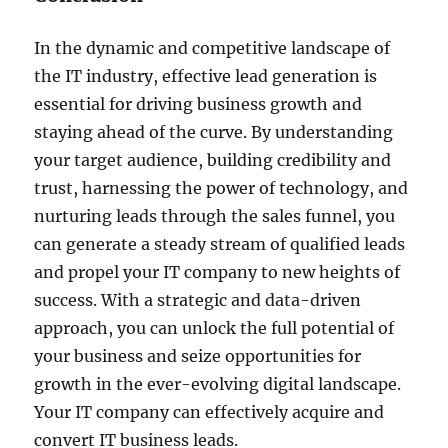
In the dynamic and competitive landscape of
the IT industry, effective lead generation is
essential for driving business growth and
staying ahead of the curve. By understanding
your target audience, building credibility and
trust, harnessing the power of technology, and
nurturing leads through the sales funnel, you
can generate a steady stream of qualified leads
and propel your IT company to new heights of
success. With a strategic and data-driven
approach, you can unlock the full potential of
your business and seize opportunities for
growth in the ever-evolving digital landscape.
Your IT company can effectively acquire and
convert IT business leads.