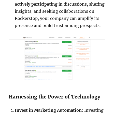
actively participating in discussions, sharing
insights, and seeking collaborations on
Rockerstop, your company can amplify its
presence and build trust among prospects.
Harnessing the Power of Technology
Invest in Marketing Automation
: Investing