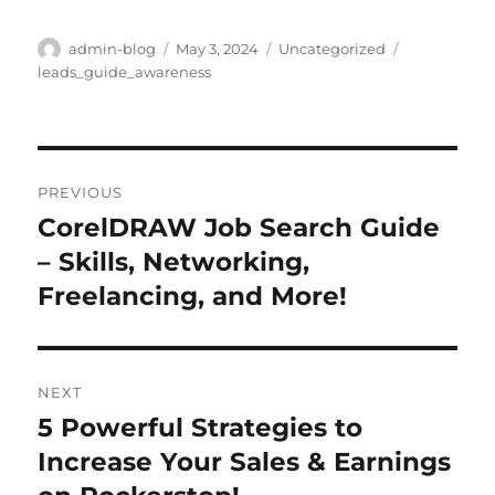
Author
Posted
Categories
Tags
admin-blog
May 3, 2024
Uncategorized
on
leads_guide_awareness
Post
PREVIOUS
navigation
CorelDRAW Job Search Guide
Previous
post:
– Skills, Networking,
Freelancing, and More!
NEXT
5 Powerful Strategies to
Next
post:
Increase Your Sales & Earnings