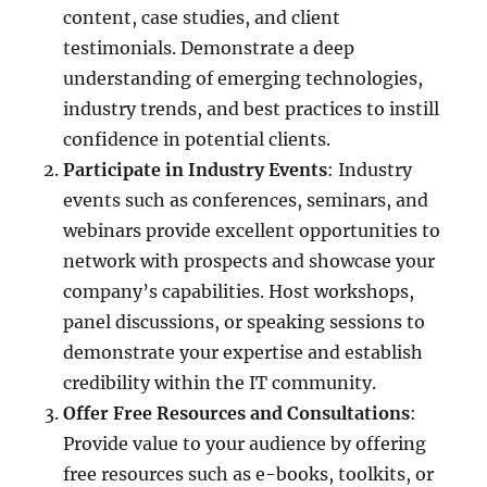
content, case studies, and client
testimonials. Demonstrate a deep
understanding of emerging technologies,
industry trends, and best practices to instill
confidence in potential clients.
Participate in Industry Events
: Industry
events such as conferences, seminars, and
webinars provide excellent opportunities to
network with prospects and showcase your
company’s capabilities. Host workshops,
panel discussions, or speaking sessions to
demonstrate your expertise and establish
credibility within the IT community.
Offer Free Resources and Consultations
:
Provide value to your audience by offering
free resources such as e-books, toolkits, or