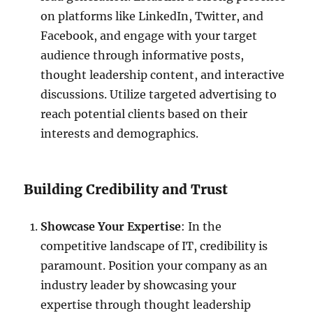
on platforms like LinkedIn, Twitter, and
Facebook, and engage with your target
audience through informative posts,
thought leadership content, and interactive
discussions. Utilize targeted advertising to
reach potential clients based on their
interests and demographics.
Building Credibility and Trust
Showcase Your Expertise
: In the
competitive landscape of IT, credibility is
paramount. Position your company as an
industry leader by showcasing your
expertise through thought leadership