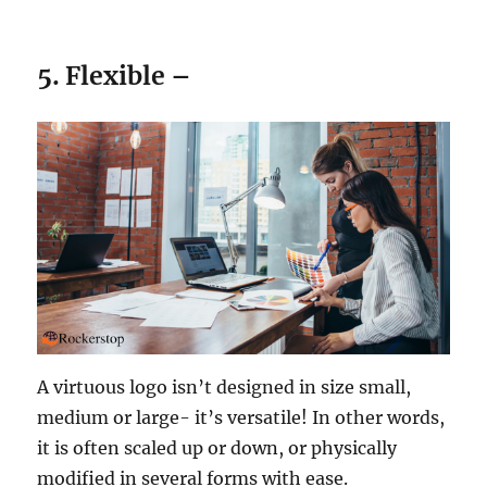
5. Flexible –
A virtuous logo isn’t designed in size small,
medium or large- it’s versatile! In other words,
it is often scaled up or down, or physically
modified in several forms with ease.