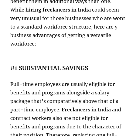
benefit them in additional ways than one.
While
hiring freelancers in India
could seem
very unusual for those businesses who are wont
to a standard workforce structure, here are 5
business advantages of getting a versatile
workforce:
#1 SUBSTANTIAL SAVINGS
Full-time employees are usually eligible for
benefits and programs alongside a salary
package that’s comparatively above that of a
part-time employee.
Freelancers in India
and
contract workers also are not eligible for
benefits and programs due to the character of
their position. Therefore, replacing one full-