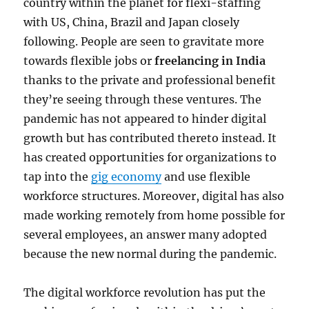
country within the planet for flexi-staffing
with US, China, Brazil and Japan closely
following. People are seen to gravitate more
towards flexible jobs or
freelancing in India
thanks to the private and professional benefit
they’re seeing through these ventures. The
pandemic has not appeared to hinder digital
growth but has contributed thereto instead. It
has created opportunities for organizations to
tap into the
gig economy
and use flexible
workforce structures. Moreover, digital has also
made working remotely from home possible for
several employees, an answer many adopted
because the new normal during the pandemic.
The digital workforce revolution has put the