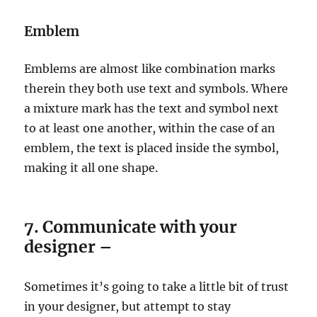
Emblem
Emblems are almost like combination marks
therein they both use text and symbols. Where
a mixture mark has the text and symbol next
to at least one another, within the case of an
emblem, the text is placed inside the symbol,
making it all one shape.
7. Communicate with your
designer –
Sometimes it’s going to take a little bit of trust
in your designer, but attempt to stay