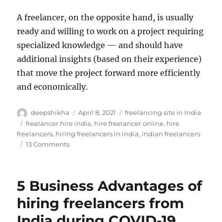
A freelancer, on the opposite hand, is usually
ready and willing to work on a project requiring
specialized knowledge — and should have
additional insights (based on their experience)
that move the project forward more efficiently
and economically.
Author
Posted
Categories
deepshikha
April 8, 2021
freelancing site in India
on
Tags
freelancer hire india
,
hire freelancer online
,
hire
freelancers
,
hiring freelancers in india
,
indian freelancers
on
13 Comments
How
can
your
5 Business Advantages of
Business
Gain
hiring freelancers from
from
India during COVID-19
Gig