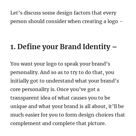
Let’s discuss some design factors that every
person should consider when creating a logo –
1. Define your Brand Identity –
You want your logo to speak your brand’s
personality. And so as to try to do that, you
initially got to understand what your brand’s
core personality is. Once you’ve got a
transparent idea of what causes you to be
unique and what your brand is all about, it’ll be
much easier for you to form design choices that
complement and complete that picture.