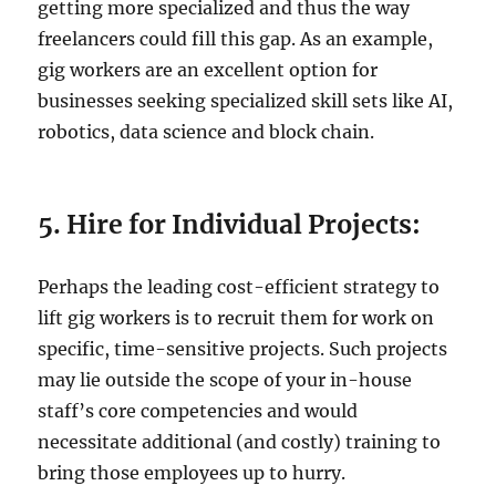
getting more specialized and thus the way
freelancers could fill this gap. As an example,
gig workers are an excellent option for
businesses seeking specialized skill sets like AI,
robotics, data science and block chain.
5. Hire for Individual Projects:
Perhaps the leading cost-efficient strategy to
lift gig workers is to recruit them for work on
specific, time-sensitive projects. Such projects
may lie outside the scope of your in-house
staff’s core competencies and would
necessitate additional (and costly) training to
bring those employees up to hurry.