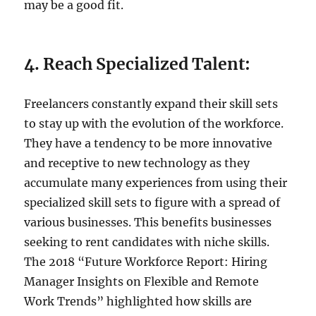
may be a good fit.
4. Reach Specialized Talent:
Freelancers constantly expand their skill sets
to stay up with the evolution of the workforce.
They have a tendency to be more innovative
and receptive to new technology as they
accumulate many experiences from using their
specialized skill sets to figure with a spread of
various businesses. This benefits businesses
seeking to rent candidates with niche skills.
The 2018 “Future Workforce Report: Hiring
Manager Insights on Flexible and Remote
Work Trends” highlighted how skills are