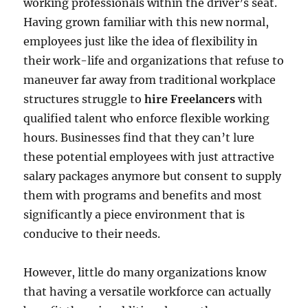
working professionals within the driver’s seat.
Having grown familiar with this new normal,
employees just like the idea of flexibility in
their work-life and organizations that refuse to
maneuver far away from traditional workplace
structures struggle to
hire Freelancers
with
qualified talent who enforce flexible working
hours. Businesses find that they can’t lure
these potential employees with just attractive
salary packages anymore but consent to supply
them with programs and benefits and most
significantly a piece environment that is
conducive to their needs.
However, little do many organizations know
that having a versatile workforce can actually