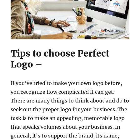
Tips to choose Perfect
Logo –
If you’ve tried to make your own logo before,
you recognize how complicated it can get.
There are many things to think about and do to
seek out the proper logo for your business. The
task is to make an appealing, memorable logo
that speaks volumes about your business. In
general, it’s to support the brand, its name,