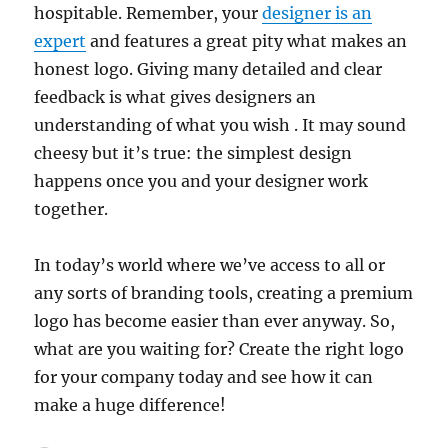
hospitable. Remember, your
designer is an
expert
and features a great pity what makes an
honest logo. Giving many detailed and clear
feedback is what gives designers an
understanding of what you wish . It may sound
cheesy but it’s true: the simplest design
happens once you and your designer work
together.
In today’s world where we’ve access to all or
any sorts of branding tools, creating a premium
logo has become easier than ever anyway. So,
what are you waiting for? Create the right logo
for your company today and see how it can
make a huge difference!