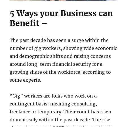
5 Ways your Business can
Benefit –
The past decade has seen a surge within the
number of gig workers, showing wide economic
and demographic shifts and raising concerns
around long-term financial security for a
growing share of the workforce, according to
some experts.
“Gig” workers are folks who work on a
contingent basis: meaning consulting,
freelance or temporary. Their count has risen
dramatically within the past decade. The rise