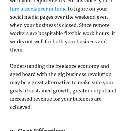
with your requirements. For instance, you’ll
hire a freelancer in India
to figure on your
social media pages over the weekend even
when your business is closed. Since remote
workers are hospitable flexible work hours, it
works out well for both your business and
them.
Understanding the freelance economy and
aged board with the gig business revolution
may be a great alternative to make sure your
goals of sustained growth, greater output and
increased revenue for your business are
achieved.