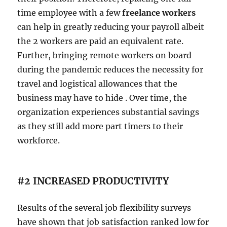
time employee with a few
freelance workers
can help in greatly reducing your payroll albeit
the 2 workers are paid an equivalent rate.
Further, bringing remote workers on board
during the pandemic reduces the necessity for
travel and logistical allowances that the
business may have to hide . Over time, the
organization experiences substantial savings
as they still add more part timers to their
workforce.
#2 INCREASED PRODUCTIVITY
Results of the several job flexibility surveys
have shown that job satisfaction ranked low for