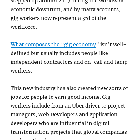
stepped up around 2007 during the worldwide
economic downturn, and by many accounts,
gig workers now represent a 3rd of the
workforce.
What composes the “gig economy
” isn’t well-
defined but usually includes people like
independent contractors and on-call and temp
workers.
This new industry has also created new sorts of
jobs for people to earn good income. Gig
workers include from an Uber driver to project
managers, Web Developers and application
developers who are influential in digital
transformation projects that global companies