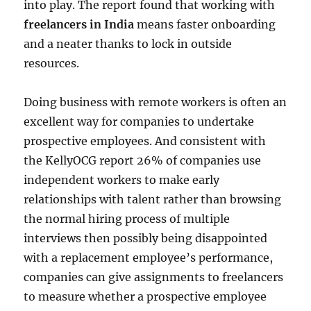
into play. The report found that working with
freelancers in India
means faster onboarding
and a neater thanks to lock in outside
resources.
Doing business with remote workers is often an
excellent way for companies to undertake
prospective employees. And consistent with
the KellyOCG report 26% of companies use
independent workers to make early
relationships with talent rather than browsing
the normal hiring process of multiple
interviews then possibly being disappointed
with a replacement employee’s performance,
companies can give assignments to freelancers
to measure whether a prospective employee