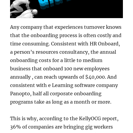
Any company that experiences turnover knows
that the onboarding process is often costly and
time consuming. Consistent with HR Onboard,
a person’s resources consultancy, the annual
onboarding costs for a little to medium
business that onboard 100 new employees
annually , can reach upwards of $40,000. And
consistent with e Learning software company
Panopto, half all corporate onboarding
programs take as long as a month or more.
This is why, according to the KellyOCG report,
36% of companies are bringing gig workers