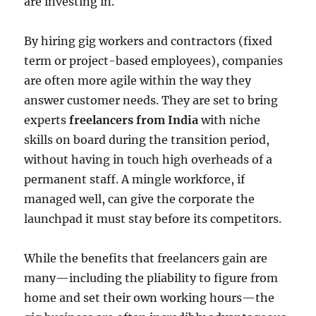
are investing in.
By hiring gig workers and contractors (fixed
term or project-based employees), companies
are often more agile within the way they
answer customer needs. They are set to bring
experts
freelancers from India
with niche
skills on board during the transition period,
without having in touch high overheads of a
permanent staff. A mingle workforce, if
managed well, can give the corporate the
launchpad it must stay before its competitors.
While the benefits that freelancers gain are
many—including the pliability to figure from
home and set their own working hours—the