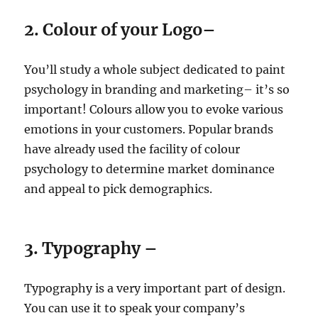
2. Colour of your Logo–
You’ll study a whole subject dedicated to paint
psychology in branding and marketing– it’s so
important! Colours allow you to evoke various
emotions in your customers. Popular brands
have already used the facility of colour
psychology to determine market dominance
and appeal to pick demographics.
3. Typography –
Typography is a very important part of design.
You can use it to speak your company’s