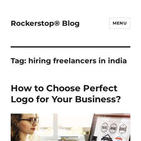
Rockerstop® Blog
MENU
Tag:
hiring freelancers in india
How to Choose Perfect
Logo for Your Business?