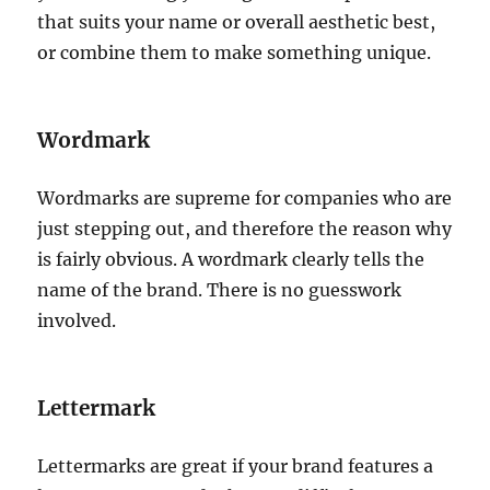
that suits your name or overall aesthetic best,
or combine them to make something unique.
Wordmark
Wordmarks are supreme for companies who are
just stepping out, and therefore the reason why
is fairly obvious. A wordmark clearly tells the
name of the brand. There is no guesswork
involved.
Lettermark
Lettermarks are great if your brand features a