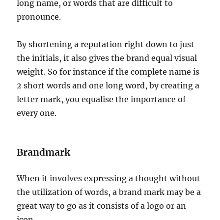
long name, or words that are difficult to
pronounce.
By shortening a reputation right down to just
the initials, it also gives the brand equal visual
weight. So for instance if the complete name is
2 short words and one long word, by creating a
letter mark, you equalise the importance of
every one.
Brandmark
When it involves expressing a thought without
the utilization of words, a brand mark may be a
great way to go as it consists of a logo or an
icon.