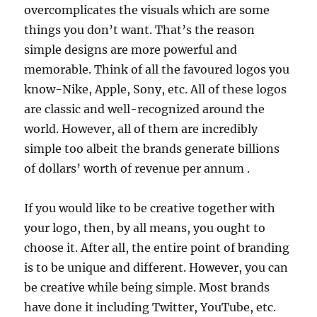
overcomplicates the visuals which are some
things you don’t want. That’s the reason
simple designs are more powerful and
memorable. Think of all the favoured logos you
know-Nike, Apple, Sony, etc. All of these logos
are classic and well-recognized around the
world. However, all of them are incredibly
simple too albeit the brands generate billions
of dollars’ worth of revenue per annum .
If you would like to be creative together with
your logo, then, by all means, you ought to
choose it. After all, the entire point of branding
is to be unique and different. However, you can
be creative while being simple. Most brands
have done it including Twitter, YouTube, etc.