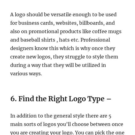
A logo should be versatile enough to be used
for business cards, websites, billboards, and
also on promotional products like coffee mugs
and baseball shirts , hats etc. Professional
designers know this which is why once they
create new logos, they struggle to style them
during a way that they will be utilized in
various ways.
6. Find the Right Logo Type –
In addition to the general style there are 5
main sorts of logos you’ll choose between once
you are creating your logo. You can pick the one