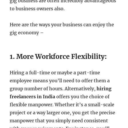
gig business are often incredibly advantageous
to business owners also.
Here are the ways your business can enjoy the
gig economy –
1. More Workforce Flexibility:
Hiring a full-time or maybe a part-time
employee means you’ll need to offer them a
group number of hours. Alternatively,
hiring
freelancers in India
offers you the choice of
flexible manpower. Whether it’s a small-scale
project or a way larger one, you get the precise
manpower that you simply need consistent