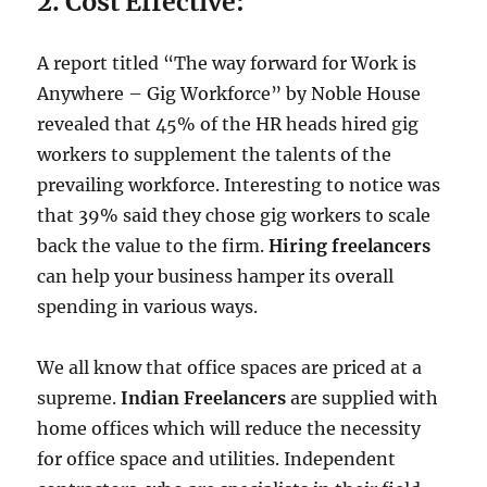
2. Cost Effective:
A report titled “The way forward for Work is
Anywhere – Gig Workforce” by Noble House
revealed that 45% of the HR heads hired gig
workers to supplement the talents of the
prevailing workforce. Interesting to notice was
that 39% said they chose gig workers to scale
back the value to the firm.
Hiring freelancers
can help your business hamper its overall
spending in various ways.
We all know that office spaces are priced at a
supreme.
Indian Freelancers
are supplied with
home offices which will reduce the necessity
for office space and utilities. Independent