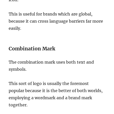
This is useful for brands which are global,
because it can cross language barriers far more
easily.
Combination Mark
The combination mark uses both text and
symbols.
This sort of logo is usually the foremost
popular because it is the better of both worlds,
employing a wordmark and a brand mark
together.