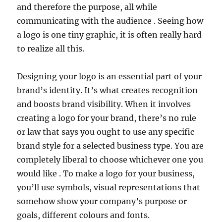
and therefore the purpose, all while
communicating with the audience . Seeing how
a logo is one tiny graphic, it is often really hard
to realize all this.
Designing your logo is an essential part of your
brand’s identity. It’s what creates recognition
and boosts brand visibility. When it involves
creating a logo for your brand, there’s no rule
or law that says you ought to use any specific
brand style for a selected business type. You are
completely liberal to choose whichever one you
would like . To make a logo for your business,
you’ll use symbols, visual representations that
somehow show your company’s purpose or
goals, different colours and fonts.