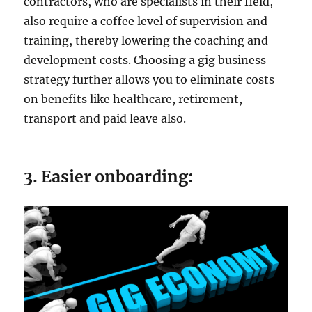
contractors, who are specialists in their field,
also require a coffee level of supervision and
training, thereby lowering the coaching and
development costs. Choosing a gig business
strategy further allows you to eliminate costs
on benefits like healthcare, retirement,
transport and paid leave also.
3. Easier onboarding: