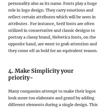
personality also as its name. Fonts play a huge
role in logo design. They carry emotions and
reflect certain attributes which will be seen in
attributes . For instance, Serif fonts are often
utilized in conservative and classic designs to
portray a classy brand, Helvetica fonts, on the
opposite hand, are wont to grab attention and
they come off as bold for an equivalent reason.
4. Make Simplicity your
priority-
Many companies attempt to make their logos
look more too elaborate and grand by adding
different elements during a single design. This