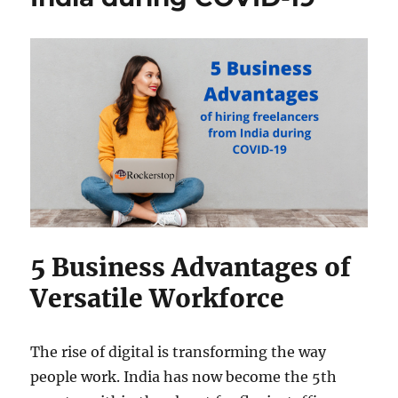
Economy?
5 Business Advantages of
Versatile Workforce
The rise of digital is transforming the way
people work. India has now become the 5th